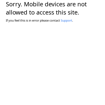
Sorry. Mobile devices are not
allowed to access this site.
If you feel this is in error please contact
Support
.