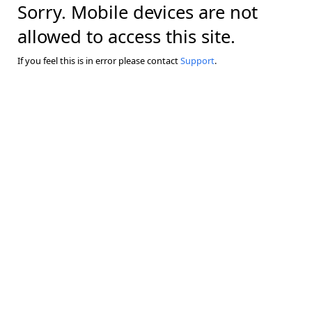
Sorry. Mobile devices are not
allowed to access this site.
If you feel this is in error please contact
Support
.