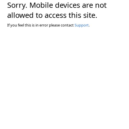
Sorry. Mobile devices are not
allowed to access this site.
If you feel this is in error please contact
Support
.