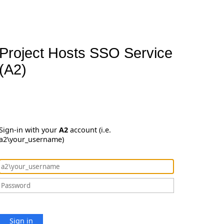
Project Hosts SSO Service
(A2)
Sign-in with your
A2
account (i.e.
a2\your_username)
Sign in