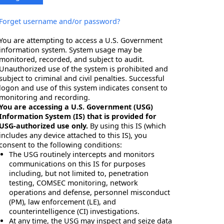
Forget username and/or password?
You are attempting to access a U.S. Government
information system. System usage may be
monitored, recorded, and subject to audit.
Unauthorized use of the system is prohibited and
subject to criminal and civil penalties. Successful
logon and use of this system indicates consent to
monitoring and recording.
You are accessing a U.S. Government (USG)
Information System (IS) that is provided for
USG-authorized use only.
By using this IS (which
includes any device attached to this IS), you
consent to the following conditions:
The USG routinely intercepts and monitors
communications on this IS for purposes
including, but not limited to, penetration
testing, COMSEC monitoring, network
operations and defense, personnel misconduct
(PM), law enforcement (LE), and
counterintelligence (CI) investigations.
At any time, the USG may inspect and seize data