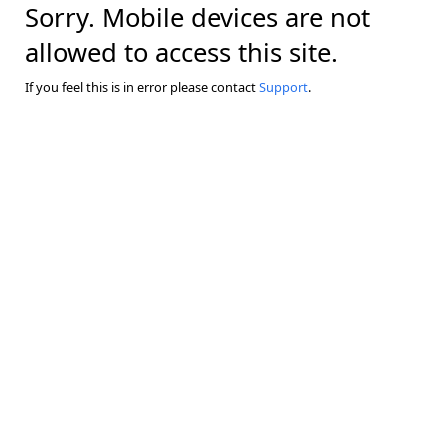
Sorry. Mobile devices are not
allowed to access this site.
If you feel this is in error please contact
Support
.