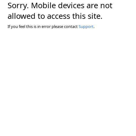
Sorry. Mobile devices are not
allowed to access this site.
If you feel this is in error please contact
Support
.