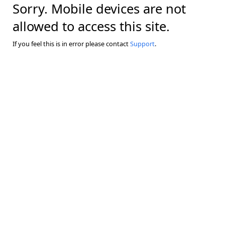
Sorry. Mobile devices are not
allowed to access this site.
If you feel this is in error please contact
Support
.