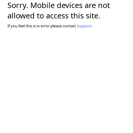
Sorry. Mobile devices are not
allowed to access this site.
If you feel this is in error please contact
Support
.