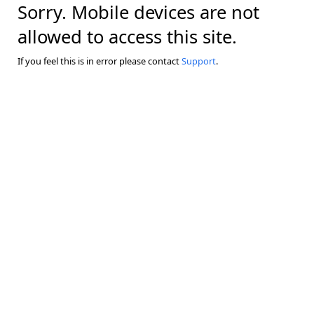
Sorry. Mobile devices are not
allowed to access this site.
If you feel this is in error please contact
Support
.