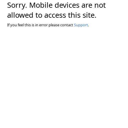
Sorry. Mobile devices are not
allowed to access this site.
If you feel this is in error please contact
Support
.