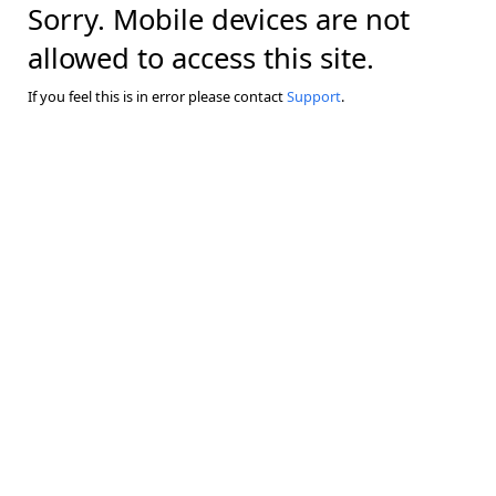
Sorry. Mobile devices are not
allowed to access this site.
If you feel this is in error please contact
Support
.