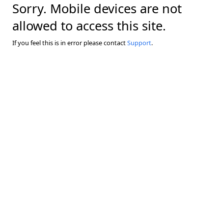
Sorry. Mobile devices are not
allowed to access this site.
If you feel this is in error please contact
Support
.