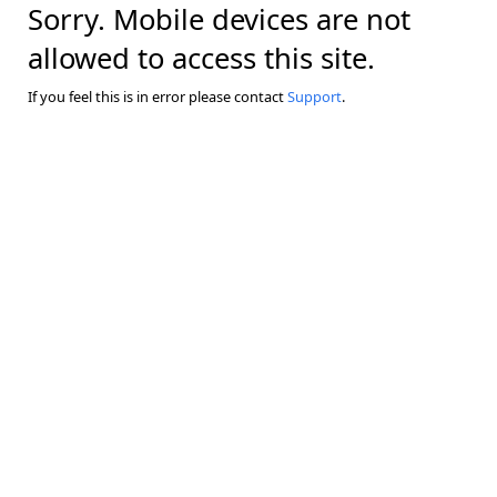
Sorry. Mobile devices are not
allowed to access this site.
If you feel this is in error please contact
Support
.