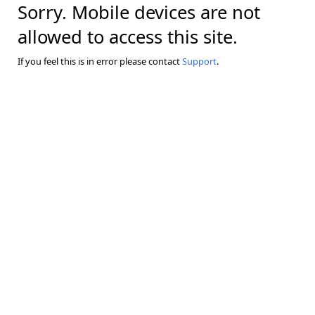
Sorry. Mobile devices are not
allowed to access this site.
If you feel this is in error please contact
Support
.