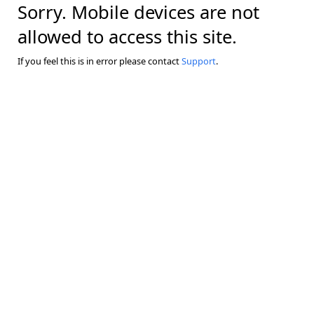
Sorry. Mobile devices are not
allowed to access this site.
If you feel this is in error please contact
Support
.