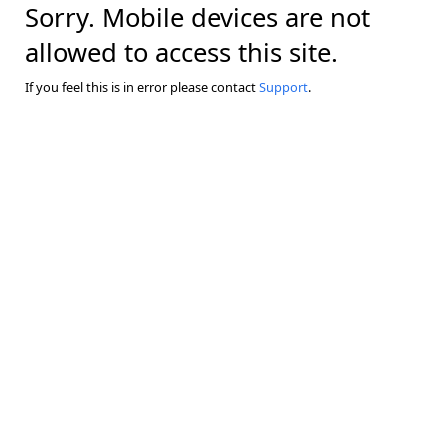
Sorry. Mobile devices are not
allowed to access this site.
If you feel this is in error please contact
Support
.