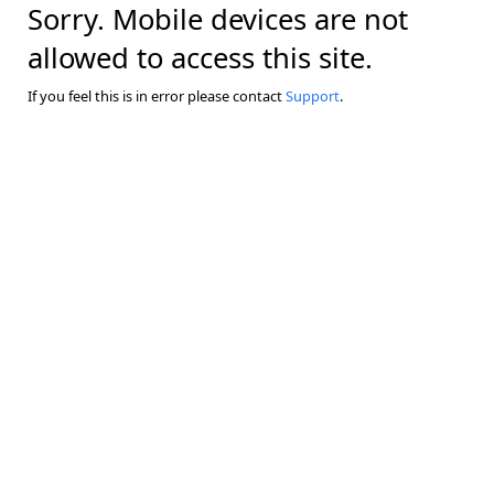
Sorry. Mobile devices are not
allowed to access this site.
If you feel this is in error please contact
Support
.