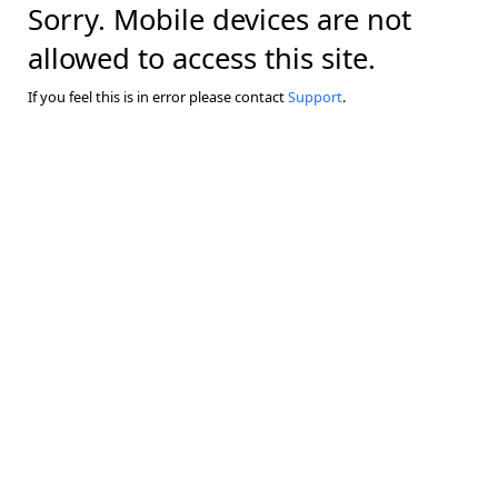
Sorry. Mobile devices are not
allowed to access this site.
If you feel this is in error please contact
Support
.