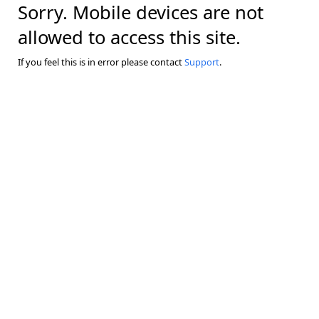
Sorry. Mobile devices are not
allowed to access this site.
If you feel this is in error please contact
Support
.