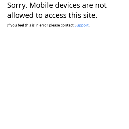
Sorry. Mobile devices are not
allowed to access this site.
If you feel this is in error please contact
Support
.